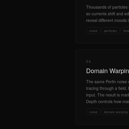
Thousands of particles d
so currents shift and ed
reveal different moods i
noise
particles
flo
04
Domain Warpi
The same Perlin noise e
tracing through a field
input. The result is mar
Depth controls how many 
noise
domain warping