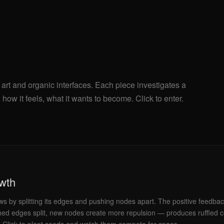
 art and organic interfaces. Each piece investigates a
how it feels, what it wants to become. Click to enter.
owth
ws by splitting its edges and pushing nodes apart. The positive feedba
hed edges split, new nodes create more repulsion — produces ruffled co