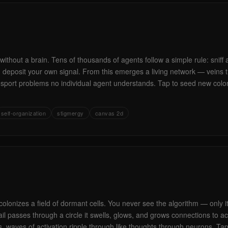
without a brain. Tens of thousands of agents follow a simple rule: sniff
l, deposit your own signal. From this emerges a living network — veins 
ansport problems no individual agent understands. Tap to seed new col
self-organization
stigmergy
canvas 2d
colonizes a field of dormant cells. You never see the algorithm — only i
il passes through a circle it swells, glows, and grows connections to a
, waves of activation ripple through like thoughts through neurons. Ta