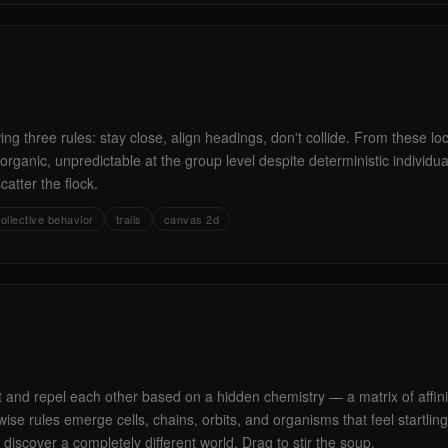
ing three rules: stay close, align headings, don't collide. From these lo
rganic, unpredictable at the group level despite deterministic individual
scatter the flock.
ollective behavior
trails
canvas 2d
ct and repel each other based on a hidden chemistry — a matrix of affin
se rules emerge cells, chains, orbits, and organisms that feel startlingly
 discover a completely different world. Drag to stir the soup.