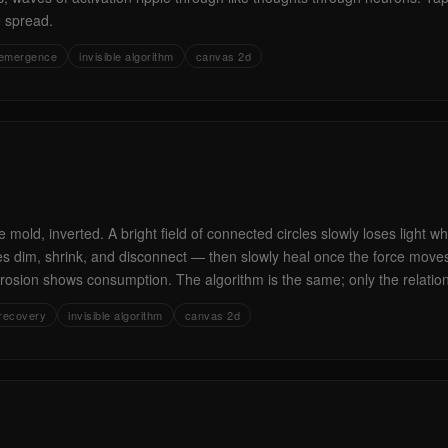
e spread.
emergence
invisible algorithm
canvas 2d
 mold, inverted. A bright field of connected circles slowly loses light 
les dim, shrink, and disconnect — then slowly heal once the force mov
osion shows consumption. The algorithm is the same; only the relatio
recovery
invisible algorithm
canvas 2d