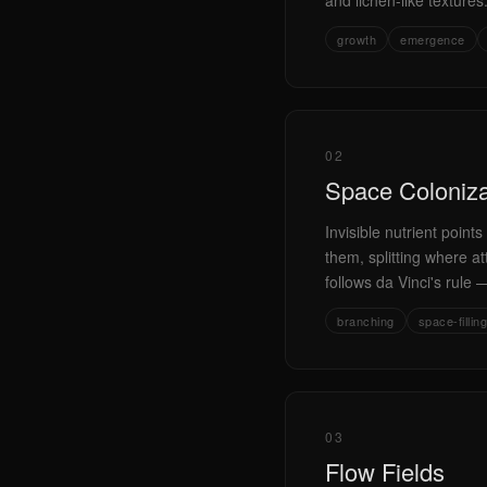
and lichen-like texture
growth
emergence
02
Space Coloniza
Invisible nutrient poin
them, splitting where at
follows da Vinci's rule —
branching
space-filling
03
Flow Fields