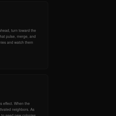
 ahead, turn toward the
that pulse, merge, and
onies and watch them
ts effect. When the
ctivated neighbors. As
p to seed new colonies