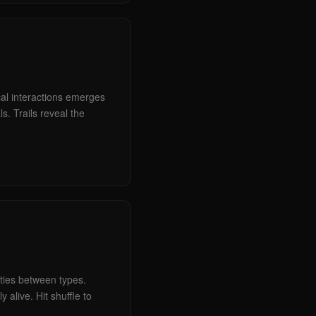
cal interactions emerges
s. Trails reveal the
ities between types.
 alive. Hit shuffle to