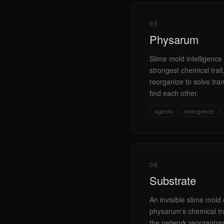
05
Physarum
Slime mold intelligence 
strongest chemical trai
reorganize to solve tr
find each other.
agents
emergence
06
Substrate
An invisible slime mold 
physarum's chemical tra
the network reorganizes