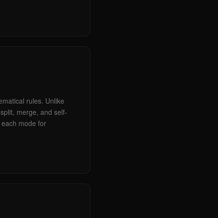
matical rules. Unlike
plit, merge, and self-
ry each mode for