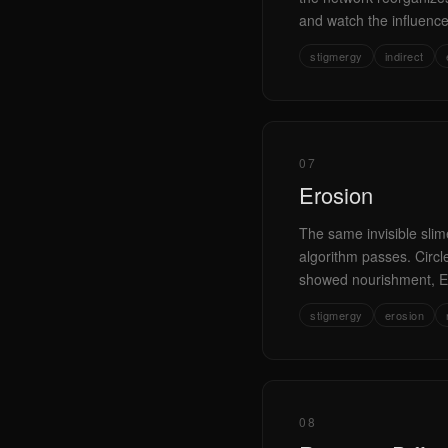
and watch the influenc
stigmergy
indirect
07
Erosion
The same invisible slime
algorithm passes. Circ
showed nourishment, Er
stigmergy
erosion
08