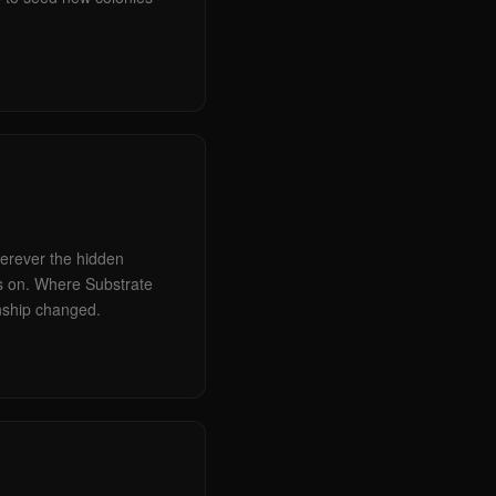
wherever the hidden
es on. Where Substrate
nship changed.