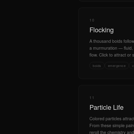
10
Flocking
A thousand boids follow
a murmuration — fluid, o
flow. Click to attract or 
boids
emergence
c
11
Particle Life
Colored particles attra
From these simple pairwi
reroll the chemistry and