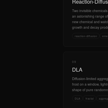
Reaction-Diffus
Two invisible chemicals
an astonishing range of
new chemical and watch
growth and decay produc
reaction-diffusion
eme
09
DLA
Diffusion-limited aggreg
frost on a window, light
shape of pure randomne
DLA
fractal
aggreg