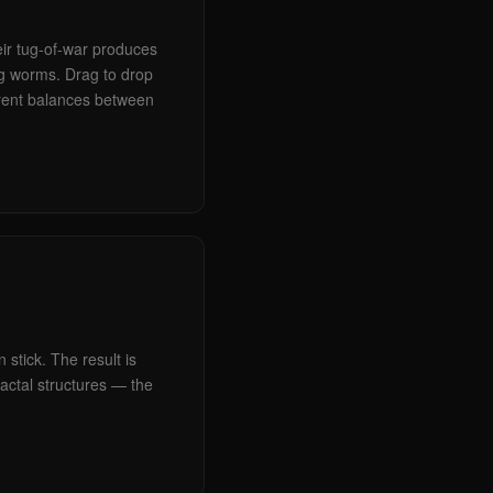
eir tug-of-war produces
ng worms. Drag to drop
rent balances between
 stick. The result is
ractal structures — the