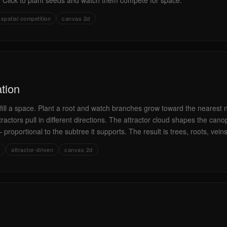
s. Click to plant seeds and watch them compete for space.
spatial competition
canvas 2d
tion
ts fill a space. Plant a root and watch branches grow toward the nearest
tractors pull in different directions. The attractor cloud shapes the can
 proportional to the subtree it supports. The result is trees, roots, veins
attractor-driven
canvas 2d