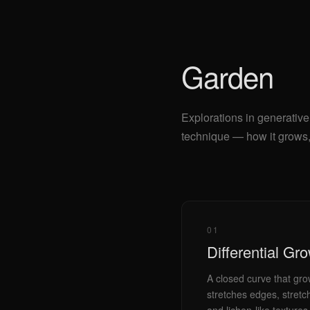
Garden
Explorations in generative
technique — how it grows, 
01
Differential Gr
A closed curve that gro
stretches edges, stretc