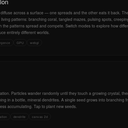
ion
 diffuse across a surface — one spreads and the other eats it back. Th
 living patterns: branching coral, tangled mazes, pulsing spots, creepi
 the patterns spread and compete. Switch modes to explore how diffe
e entirely different worlds.
rgence
GPU
webgl
ation. Particles wander randomly until they touch a growing crystal, then
ning in a bottle, mineral dendrites. A single seed grows into branching f
ss accumulating. Tap to plant new seeds.
ation
dendrite
canvas 2d