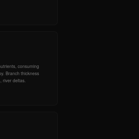
 nutrients, consuming
opy. Branch thickness
, river deltas.