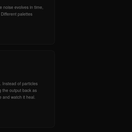
e noise evolves in time,
Different palettes
 Instead of particles
g the output back as
e and watch it heal.