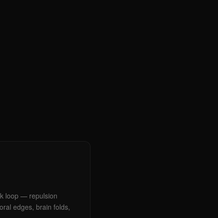
ck loop — repulsion
ral edges, brain folds,