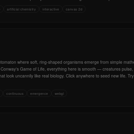
e
artificial chemistry
interactive
canvas 2d
automaton where soft, ring-shaped organisms emerge from simple mathe
of Conway's Game of Life, everything here is smooth — creatures pulse, s
hat look uncannily like real biology. Click anywhere to seed new life. T
continuous
emergence
webgl