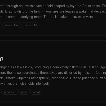
rift through an invisible vector field shaped by layered Perlin noise. Th
dy. Drag to disturb the field — your gesture leaves a wake that decays. 
n the same underlying math. The trails make the invisible visible.
w
interactive
canvas 2d
ng
ngine as Flow Fields, producing a completely different visual language.
, here the noise coordinates themselves are distorted by noise — feedin
ble, smoke, Jupiter's atmosphere, living tissue. Drag to push the surfac
times the noise folds into itself.
recursive
pixel
webgl