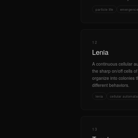
particle life
emergenc
12
Lenia
A continuous cellular 
the sharp on/off cells 
organize into colonies t
different behaviors.
lenia
cellular automata
13